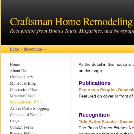
Craftsman Home Remodeling 
Recognition from Homes Tours, Magazines, and Newspap
Home
>
Recognition
>
Home
As the detail in this house is a
About Us
on this page.
Photo Gallery
Publications
My House Blog
Contractors Used
Peninsula People - Decemb
Materials Used
Featured on cover in front of
Recognition
Arts & Crafts Shopping
Calendar of Events
Recognition
FAQs
Yule Parlor Parade - Decem
Contact Form
The Palos Verdes Estates Ne
Privacy Policy