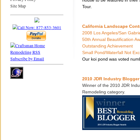
house to be featured in thei
Site Map
Tour.
California Landscape Cont
2008 Los Angeles/San Gabrie
50th Annual Beautification A
Outstanding Achievement
Small Pond/Waterfall Not E
Subscribe by Email
Our koi pond was voted numb
2010 JDR Industry Blogge
Winner of the 2010 JDR Indus
Remodeling category.