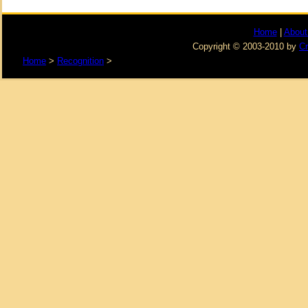
Home
|
About
Copyright © 2003-2010 by
C
Home
>
Recognition
>